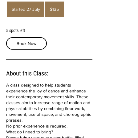
135
Australian
Started 27 July
S
$135
dollars
t
a
r
5 spots left
t
e
Book Now
d
2
7
J
u
About this Class:
l
y
A class designed to help students
experience the joy of dance and enhance
their contemporary movement skills. These
classes aim to increase range of motion and
physical abilities by combining floor work,
movement, use of space, and choreographic
phrases.
No prior experience is required.
What do I need to bring?
Please bring your own water bottle, filled