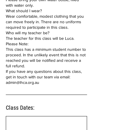
with water only.
What should I wear?
Wear comfortable, modest clothing that you
can move freely in. There are no uniforms
required to participate in this class.
Who will my teacher be?
The teacher for this class will be Luca.
Please Note:
This class has a minimum student number to
proceed. In the unlikely event that this is not
reached you will be notified and receive a
full refund.
If you have any questions about this class,
get in touch with our team via email:
admin@lhca.org.au
Class Dates: