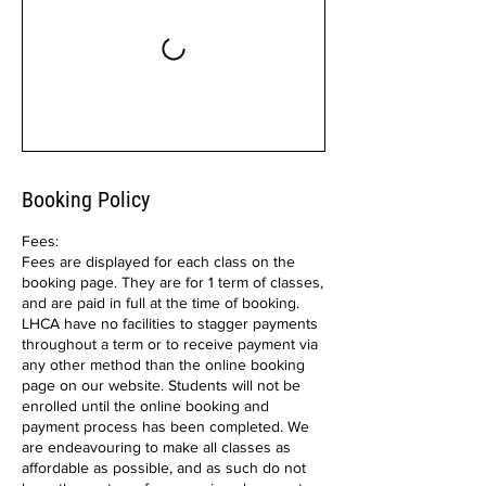
Booking Policy
Fees:
Fees are displayed for each class on the
booking page. They are for 1 term of classes,
and are paid in full at the time of booking.
LHCA have no facilities to stagger payments
throughout a term or to receive payment via
any other method than the online booking
page on our website. Students will not be
enrolled until the online booking and
payment process has been completed. We
are endeavouring to make all classes as
affordable as possible, and as such do not