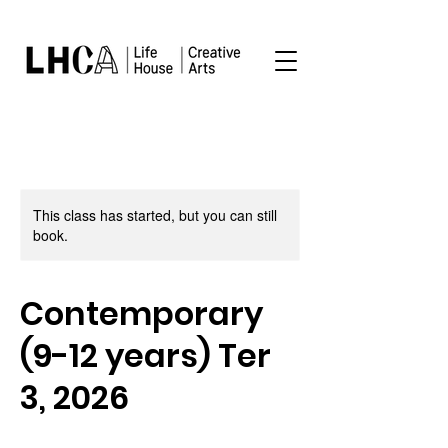
This class has started, but you can still
book.
Contemporary
(9-12 years) Ter
3, 2026