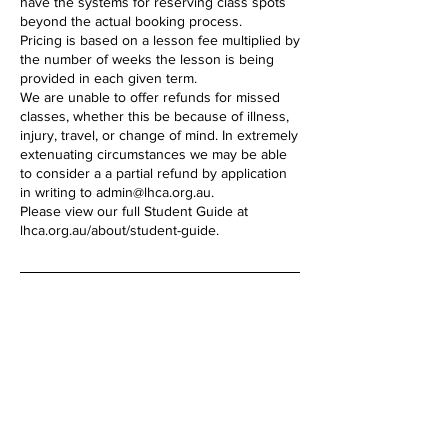
have the systems for reserving class spots
beyond the actual booking process.
Pricing is based on a lesson fee multiplied by
the number of weeks the lesson is being
provided in each given term.
We are unable to offer refunds for missed
classes, whether this be because of illness,
injury, travel, or change of mind. In extremely
extenuating circumstances we may be able
to consider a a partial refund by application
in writing to admin@lhca.org.au.
Please view our full Student Guide at
lhca.org.au/about/student-guide.